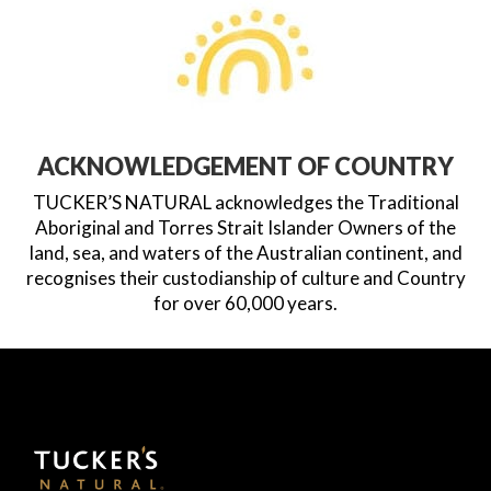
ACKNOWLEDGEMENT OF COUNTRY
TUCKER’S NATURAL acknowledges the Traditional
Aboriginal and Torres Strait Islander Owners of the
land, sea, and waters of the Australian continent, and
recognises their custodianship of culture and Country
for over 60,000 years.