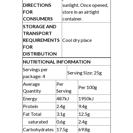
DIRECTIONS
sunlight. Once opened,
FOR
store in an airtight
CONSUMERS
container.
STORAGE AND
TRANSPORT
REQUIREMENTS
Cool dry place
FOR
DISTRIBUTION
NUTRITIONAL INFORMATION
Servings per
Serving Size: 25g
package: 4
Average
Per
Per 100g
Quantity
Serving
Energy
487kJ
1950kJ
Protein
2.4g
9.4g
Fat Total
3.1g
12.5g
saturated
0.6g
2.4g
Carbohydrates
17.5g
69.8g