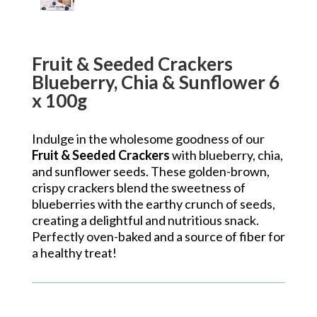
Fruit & Seeded Crackers
Blueberry, Chia & Sunflower 6
x 100g
Indulge in the wholesome goodness of our
Fruit & Seeded Crackers
with blueberry, chia,
and sunflower seeds. These golden-brown,
crispy crackers blend the sweetness of
blueberries with the earthy crunch of seeds,
creating a delightful and nutritious snack.
Perfectly oven-baked and a source of fiber for
a healthy treat!