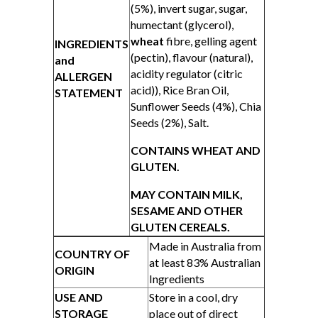
(5%), invert sugar, sugar,
humectant (glycerol),
wheat
fibre, gelling agent
INGREDIENTS
(pectin), flavour (natural),
and
acidity regulator (citric
ALLERGEN
acid)), Rice Bran Oil,
STATEMENT
Sunflower Seeds (4%), Chia
Seeds (2%), Salt.
CONTAINS WHEAT AND
GLUTEN.
MAY CONTAIN MILK,
SESAME AND OTHER
GLUTEN CEREALS.
Made in Australia from
COUNTRY OF
at least 83% Australian
ORIGIN
Ingredients
USE AND
Store in a cool, dry
STORAGE
place out of direct