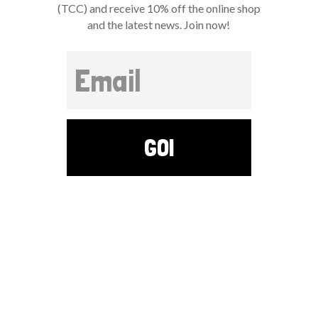
(TCC) and receive 10% off the online shop
and the latest news. Join now!
GO!