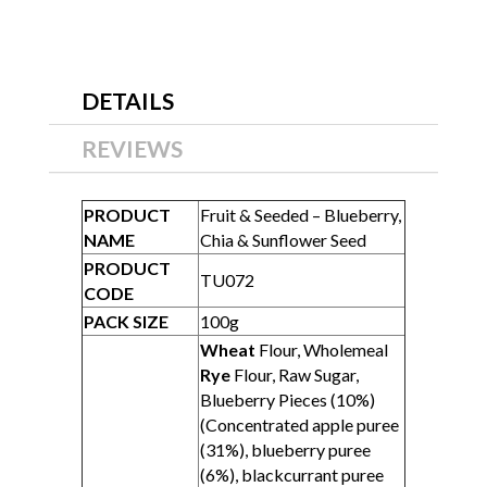
DETAILS
REVIEWS
PRODUCT
Fruit & Seeded – Blueberry,
NAME
Chia & Sunflower Seed
PRODUCT
TU072
CODE
PACK SIZE
100g
Wheat
Flour, Wholemeal
Rye
Flour, Raw Sugar,
Blueberry Pieces (10%)
(Concentrated apple puree
(31%), blueberry puree
(6%), blackcurrant puree