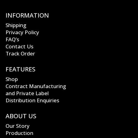
INFORMATION
Shipping
Privacy Policy
FAQ’s
Contact Us
Track Order
FEATURES
Shop
Contract Manufacturing
and Private Label
Distribution Enquiries
ABOUT US
Our Story
Production