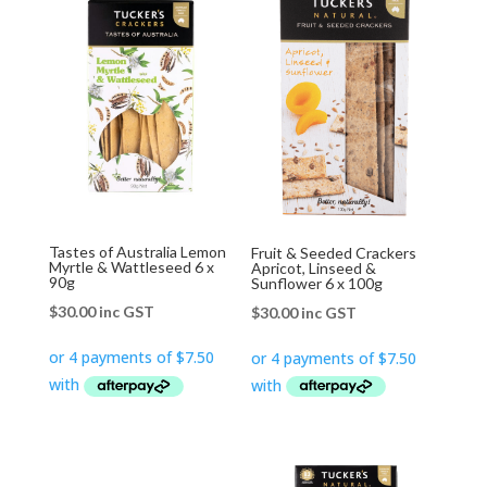
Tastes of Australia Lemon
Fruit & Seeded Crackers
Myrtle & Wattleseed 6 x
Apricot, Linseed &
90g
Sunflower 6 x 100g
$
30.00
inc GST
$
30.00
inc GST