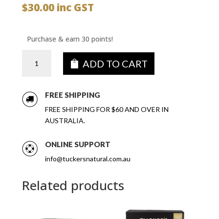
$
30.00
inc GST
Purchase & earn 30 points!
Fruit
ADD TO CART
&
Seeded
Crackers
FREE SHIPPING
Blueberry,
FREE SHIPPING FOR $60 AND OVER IN
Chia
AUSTRALIA.
&
Sunflower
ONLINE SUPPORT
6
x
info@tuckersnatural.com.au
100g
quantity
Related products