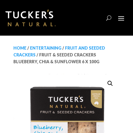
HOME
/
ENTERTAINING
/
FRUIT AND SEEDED
CRACKERS
/ FRUIT & SEEDED CRACKERS
BLUEBERRY, CHIA & SUNFLOWER 6 X 100G