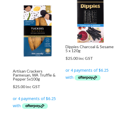
Dippies Charcoal & Sesame
5 x 120g
$
25.00
inc GST
Artisan Crackers
Parmesan, WA Truffle &
Pepper 5x100g
$
25.00
inc GST