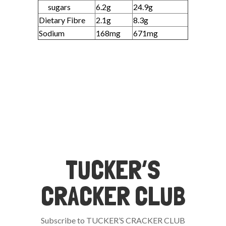
sugars
6.2g
24.9g
Dietary Fibre
2.1g
8.3g
Sodium
168mg
671mg
TUCKER’S
CRACKER CLUB
Subscribe to TUCKER’S CRACKER CLUB