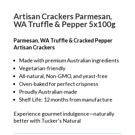
Artisan Crackers Parmesan,
WA Truffle & Pepper 5x100g
Parmesan, WA Truffle & Cracked Pepper
Artisan Crackers
Made with premium Australian ingredients
Vegetarian-friendly
All-natural, Non-GMO, and yeast-free
Oven-baked for perfect crispness
Proudly Australian-made
Shelf Life: 12 months from manufacture
Experience gourmet indulgence—naturally
better with Tucker’s Natural