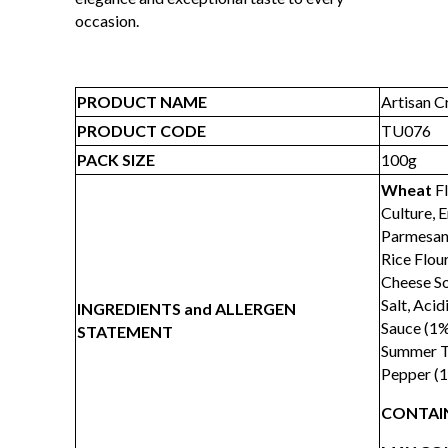
occasion.
PRODUCT NAME
Artisan C
PRODUCT CODE
TU076
PACK SIZE
100g
Wheat
Fl
Culture, 
Parmesan 
Rice Flou
Cheese So
Salt, Acid
INGREDIENTS and ALLERGEN
Sauce (1%
STATEMENT
Summer Tr
Pepper (1
CONTAIN