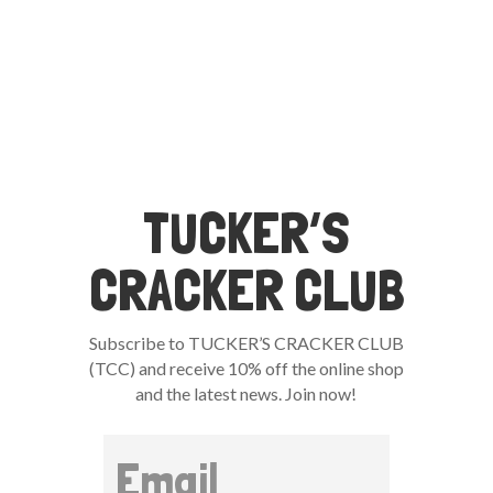
TUCKER’S
CRACKER CLUB
Subscribe to TUCKER’S CRACKER CLUB
(TCC) and receive 10% off the online shop
and the latest news. Join now!