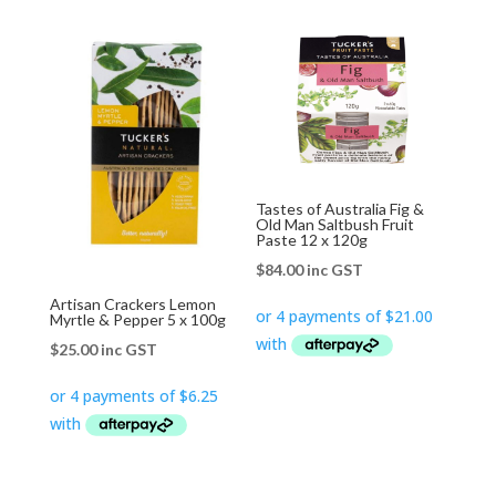
Tastes of Australia Fig &
Old Man Saltbush Fruit
Paste 12 x 120g
$
84.00
inc GST
Artisan Crackers Lemon
Myrtle & Pepper 5 x 100g
$
25.00
inc GST