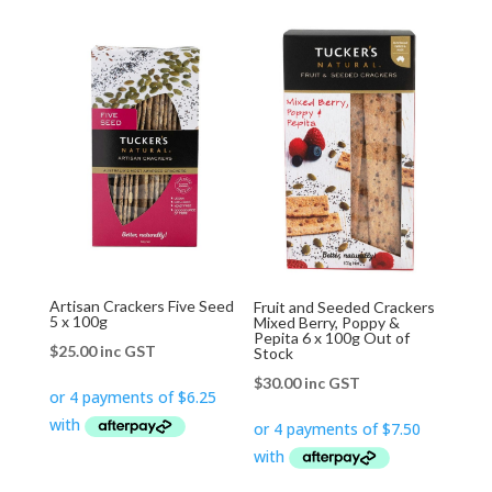
Artisan Crackers Five Seed
Fruit and Seeded Crackers
5 x 100g
Mixed Berry, Poppy &
Pepita 6 x 100g Out of
$
25.00
inc GST
Stock
$
30.00
inc GST