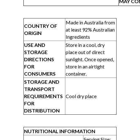
MAY CON
Made in Australia from
COUNTRY OF
at least 92% Australian
ORIGIN
Ingredients
USE AND
Store in a cool, dry
STORAGE
place out of direct
DIRECTIONS
sunlight. Once opened,
FOR
store in an airtight
CONSUMERS
container.
STORAGE AND
TRANSPORT
REQUIREMENTS
Cool dry place
FOR
DISTRIBUTION
NUTRITIONAL INFORMATION
Serving Size: