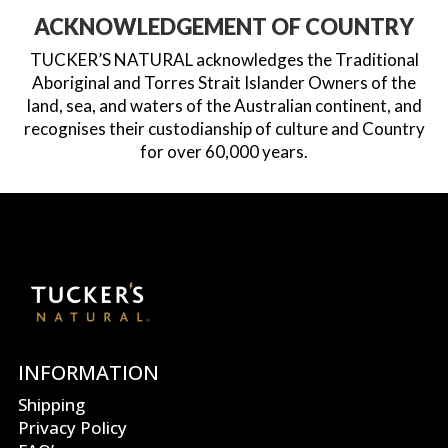
ACKNOWLEDGEMENT OF COUNTRY
TUCKER’S NATURAL acknowledges the Traditional
Aboriginal and Torres Strait Islander Owners of the
land, sea, and waters of the Australian continent, and
recognises their custodianship of culture and Country
for over 60,000 years.
INFORMATION
Shipping
Privacy Policy