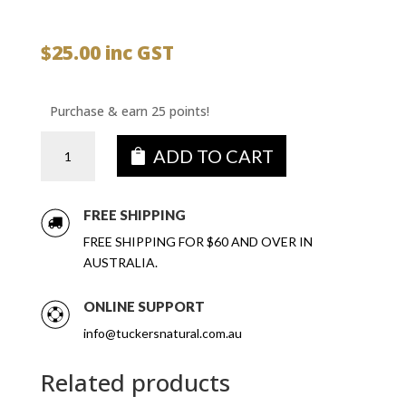
$
25.00
inc GST
Purchase & earn 25 points!
Artisan
ADD TO CART
Crackers
Parmesan,
WA
FREE SHIPPING
Truffle
FREE SHIPPING FOR $60 AND OVER IN
&
AUSTRALIA.
Pepper
5x100g
ONLINE SUPPORT
quantity
info@tuckersnatural.com.au
Related products