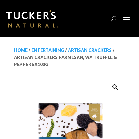
HOME
/
ENTERTAINING
/
ARTISAN CRACKERS
/
ARTISAN CRACKERS PARMESAN, WA TRUFFLE &
PEPPER 5X100G