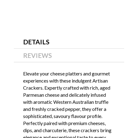
DETAILS
REVIEWS
Elevate your cheese platters and gourmet
experiences with these indulgent Artisan
Crackers. Expertly crafted with rich, aged
Parmesan cheese and delicately infused
with aromatic Western Australian truffle
and freshly cracked pepper, they offer a
sophisticated, savoury flavour profile.
Perfectly paired with premium cheeses,
dips, and charcuterie, these crackers bring
elegance and exceptional taste to every