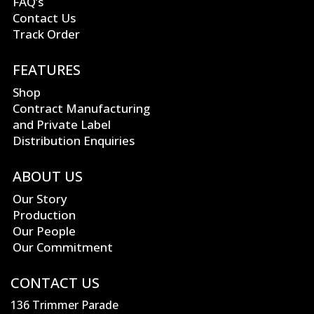
FAQ’s
Contact Us
Track Order
FEATURES
Shop
Contract Manufacturing
and Private Label
Distribution Enquiries
ABOUT US
Our Story
Production
Our People
Our Commitment
CONTACT US
136 Trimmer Parade