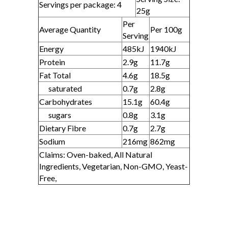
Servings per package: 4
25g
Per
Average Quantity
Per 100g
Serving
Energy
485kJ
1940kJ
Protein
2.9g
11.7g
Fat Total
4.6g
18.5g
saturated
0.7g
2.8g
Carbohydrates
15.1g
60.4g
sugars
0.8g
3.1g
Dietary Fibre
0.7g
2.7g
Sodium
216mg
862mg
Claims: Oven-baked, All Natural
Ingredients, Vegetarian, Non-GMO, Yeast-
Free,