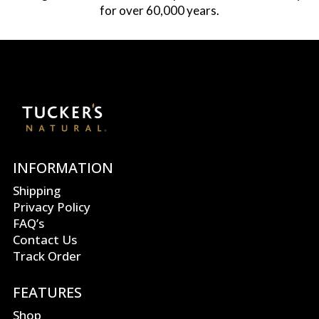
for over 60,000 years.
INFORMATION
Shipping
Privacy Policy
FAQ’s
Contact Us
Track Order
FEATURES
Shop