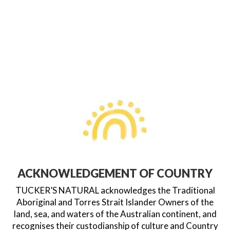
ACKNOWLEDGEMENT OF COUNTRY
TUCKER’S NATURAL acknowledges the Traditional
Aboriginal and Torres Strait Islander Owners of the
land, sea, and waters of the Australian continent, and
recognises their custodianship of culture and Country