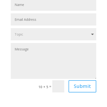
Submit
=
10 + 5