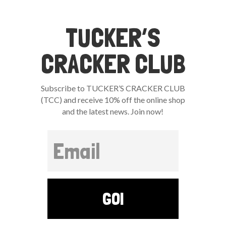
TUCKER’S
CRACKER CLUB
Subscribe to TUCKER’S CRACKER CLUB
(TCC) and receive 10% off the online shop
and the latest news. Join now!
GO!