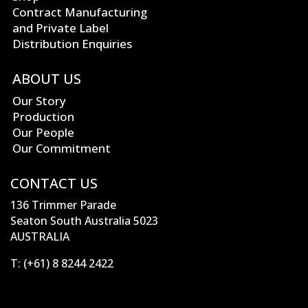
Contract Manufacturing
and Private Label
Distribution Enquiries
ABOUT US
Our Story
Production
Our People
Our Commitment
CONTACT US
136 Trimmer Parade
Seaton South Australia 5023
AUSTRALIA
T:
(+61) 8 8244 2422