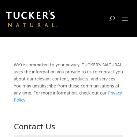
We’re committed to your privacy. TUCKER’s NATURAL
uses the information you provide to us to contact you
about our relevant content, products, and services.
You may unsubscribe from these communications at
any time. For more information, check out our
Privacy
Policy.
Contact Us