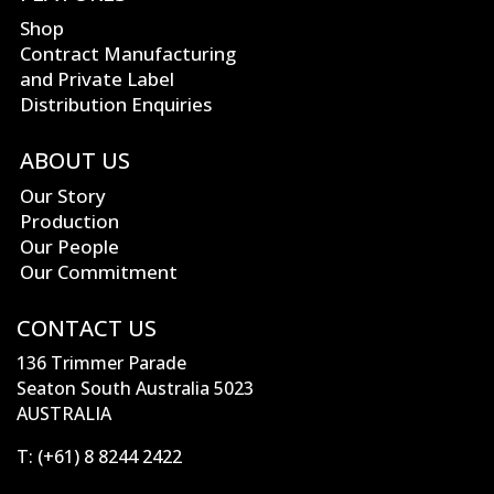
Shop
Contract Manufacturing
and Private Label
Distribution Enquiries
ABOUT US
Our Story
Production
Our People
Our Commitment
CONTACT US
136 Trimmer Parade
Seaton South Australia 5023
AUSTRALIA
T:
(+61) 8 8244 2422