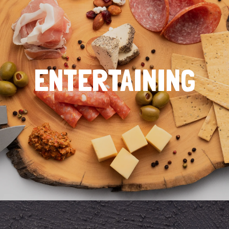
ENTERTAINING