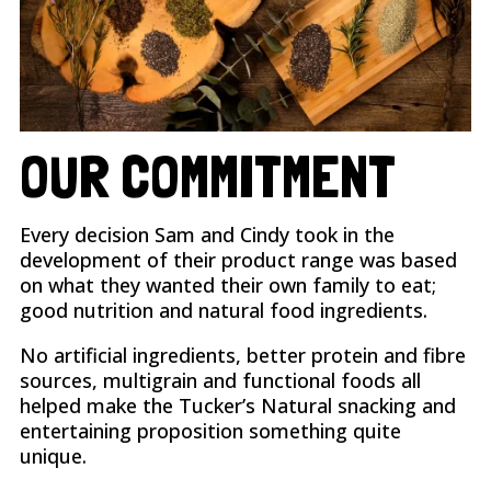
OUR COMMITMENT
Every decision Sam and Cindy took in the
development of their product range was based
on what they wanted their own family to eat;
good nutrition and natural food ingredients.
No artificial ingredients, better protein and fibre
sources, multigrain and functional foods all
helped make the Tucker’s Natural snacking and
entertaining proposition something quite
unique.