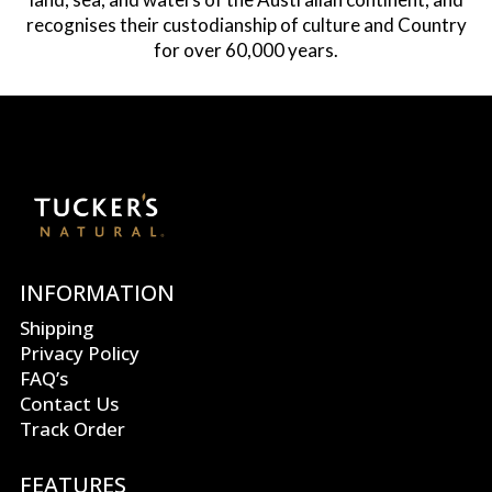
recognises their custodianship of culture and Country
for over 60,000 years.
INFORMATION
Shipping
Privacy Policy
FAQ’s
Contact Us
Track Order
FEATURES