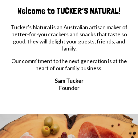
Welcome to TUCKER’S NATURAL!
Tucker’s Natural is an Australian artisan maker of
better-for-you crackers and snacks that taste so
good, they will delight your guests, friends, and
family.
Our commitment to the next generation is at the
heart of our family business.
Sam Tucker
Founder