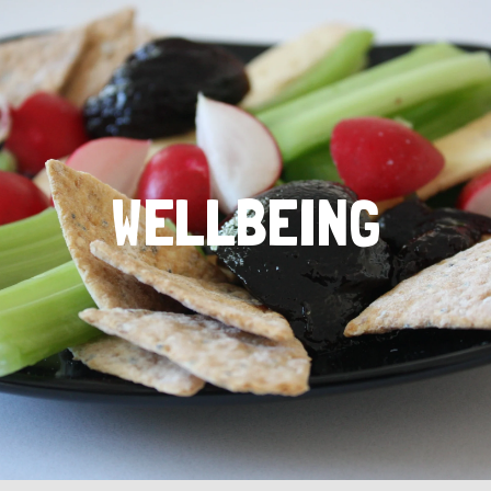
WELLBEING