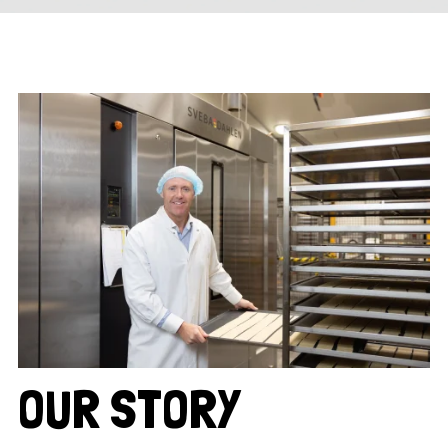
OUR STORY