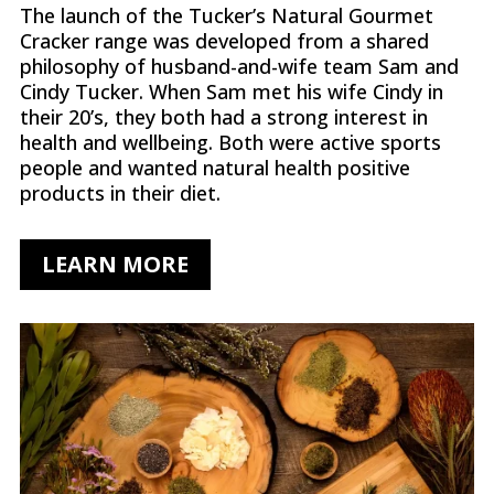
The launch of the Tucker’s Natural Gourmet
Cracker range was developed from a shared
philosophy of husband-and-wife team Sam and
Cindy Tucker. When Sam met his wife Cindy in
their 20’s, they both had a strong interest in
health and wellbeing. Both were active sports
people and wanted natural health positive
products in their diet.
LEARN MORE