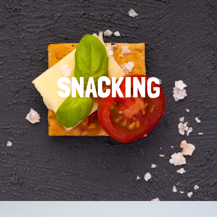
SNACKING