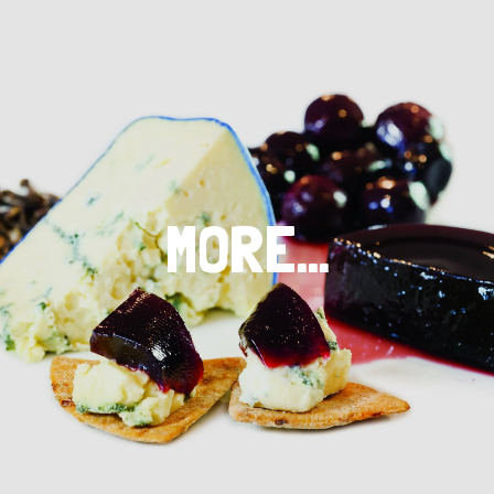
MORE…