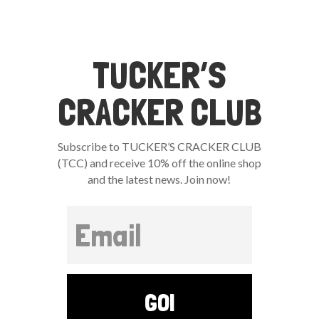
TUCKER’S
CRACKER CLUB
Subscribe to TUCKER’S CRACKER CLUB
(TCC) and receive 10% off the online shop
and the latest news. Join now!
GO!