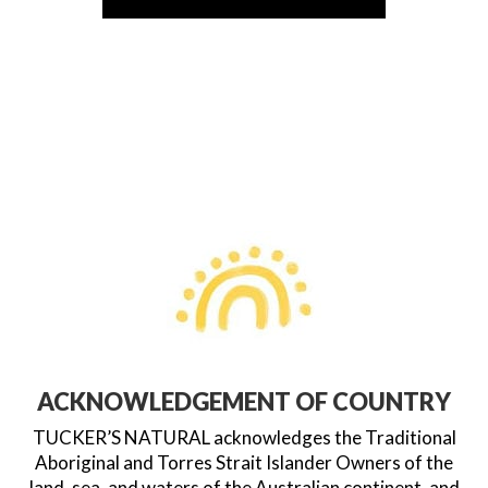
ACKNOWLEDGEMENT OF COUNTRY
TUCKER’S NATURAL acknowledges the Traditional
Aboriginal and Torres Strait Islander Owners of the
land, sea, and waters of the Australian continent, and