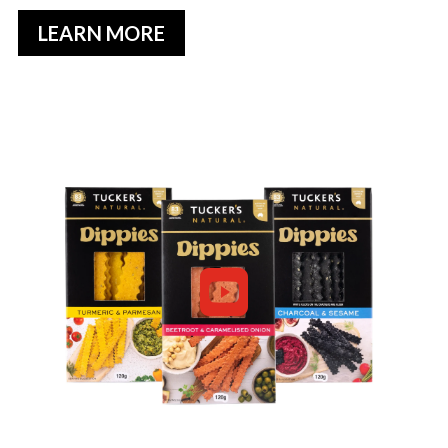
LEARN MORE