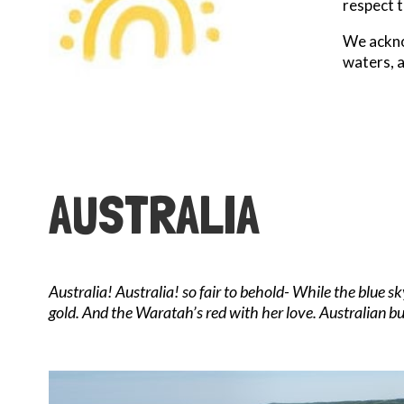
respect t
We acknow
waters, 
AUSTRALIA
Australia! Australia! so fair to behold- While the blue 
gold. And the Waratah’s red with her love. Australian