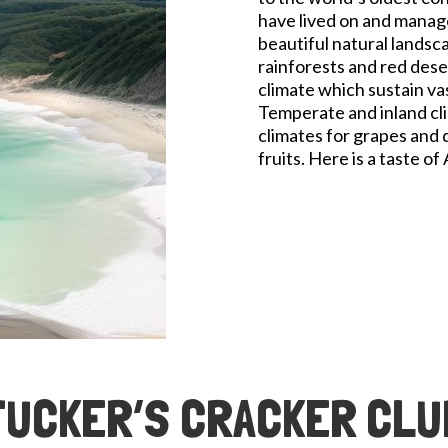
have lived on and manage
beautiful natural landsc
rainforests and red deser
climate which sustain va
Temperate and inland cli
climates for grapes and de
fruits. Here is a taste of
TUCKER’S CRACKER CLU