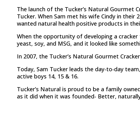
The launch of the Tucker’s Natural Gourmet 
Tucker. When Sam met his wife Cindy in their 2
wanted natural health positive products in their
When the opportunity of developing a cracker t
yeast, soy, and MSG, and it looked like somet
In 2007, the Tucker’s Natural Gourmet Cracker
Today, Sam Tucker leads the day-to-day team, w
active boys 14, 15 & 16.
Tucker’s Natural is proud to be a family owne
as it did when it was founded- Better, naturally