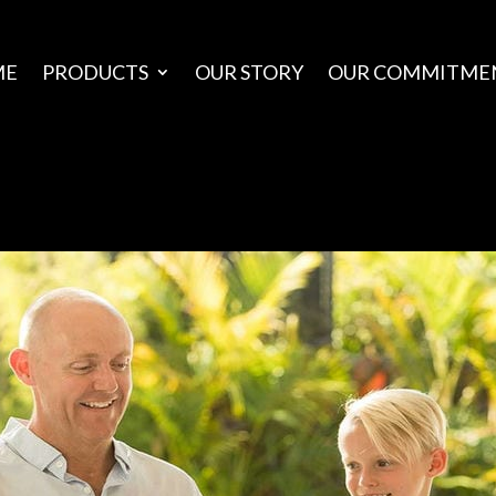
ME
PRODUCTS
OUR STORY
OUR COMMITME