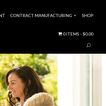
NT
CONTRACT MANUFACTURING
SHOP
0 ITEMS
$0.00