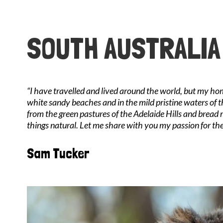
SOUTH AUSTRALIA
“I have travelled and lived around the world, but my ho
white sandy beaches and in the mild pristine waters of t
from the green pastures of the Adelaide Hills and bread
things natural. Let me share with you my passion for the
Sam Tucker