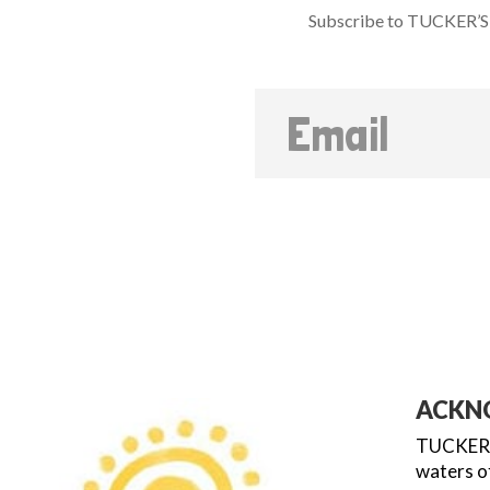
Subscribe to TUCKER’S 
ACKN
TUCKER’S
waters of