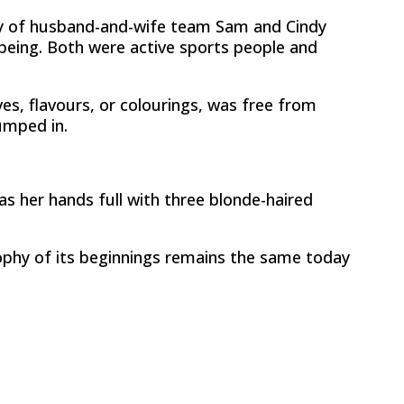
hy of husband-and-wife team Sam and Cindy
lbeing. Both were active sports people and
es, flavours, or colourings, was free from
umped in.
s her hands full with three blonde-haired
ophy of its beginnings remains the same today