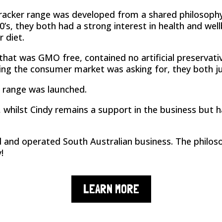
Cracker range was developed from a shared philosop
0’s, they both had a strong interest in health and wel
 diet.
hat was GMO free, contained no artificial preservativ
hing the consumer market was asking for, they both j
 range was launched.
hilst Cindy remains a support in the business but ha
d and operated South Australian business. The philos
!
LEARN MORE