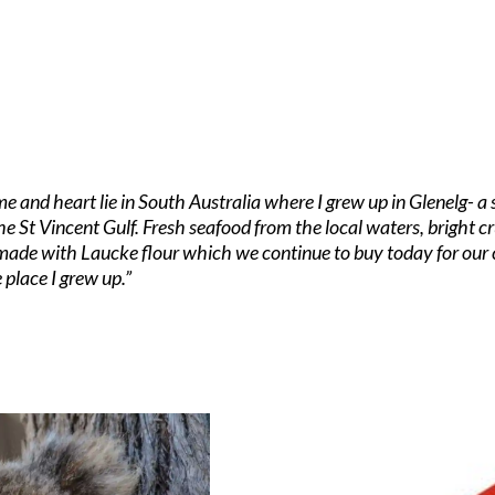
me and heart lie in South Australia where I grew up in Glenelg- 
he St Vincent Gulf. Fresh seafood from the local waters, bright 
 made with Laucke flour which we continue to buy today for our 
 place I grew up.”