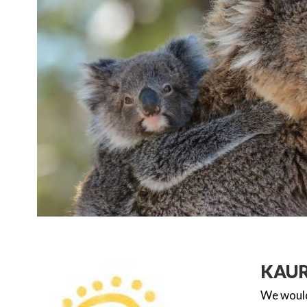
KAU
We would