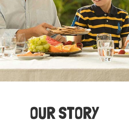
OUR STORY