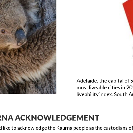
Adelaide, the capital of 
most liveable cities in 2
liveability index. South A
RNA ACKNOWLEDGEMENT
 like to acknowledge the Kaurna people as the custodians of