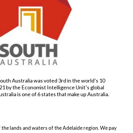
South Australia was voted 3rd in the world’s 10
021 by the Economist Intelligence Unit’s global
ustralia is one of 6 states that make up Australia.
 the lands and waters of the Adelaide region. We pay