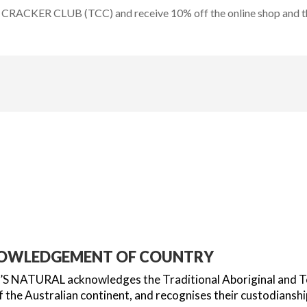
CRACKER CLUB (TCC) and receive 10% off the online shop and the
OWLEDGEMENT OF COUNTRY
 NATURAL acknowledges the Traditional Aboriginal and Torr
 the Australian continent, and recognises their custodianshi