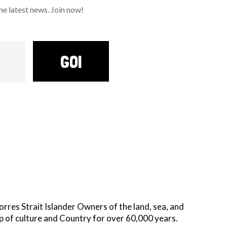
 latest news. Join now!
GO!
es Strait Islander Owners of the land, sea, and
p of culture and Country for over 60,000 years.