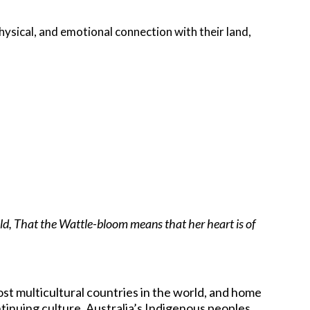
hysical, and emotional connection with their land,
old, That the Wattle-bloom means that her heart is of
ost multicultural countries in the world, and home
ntinuing culture. Australia’s Indigenous peoples