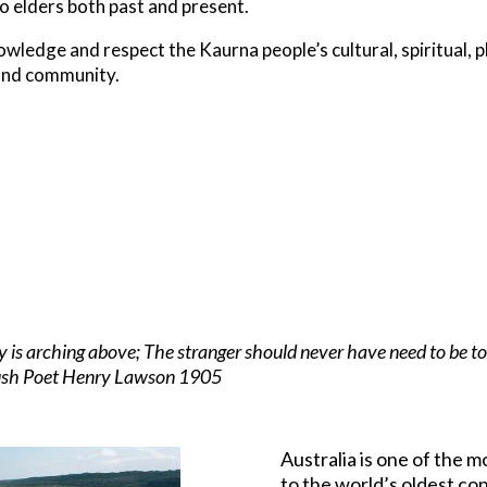
o elders both past and present.
ledge and respect the Kaurna people’s cultural, spiritual, p
and community.
sky is arching above; The stranger should never have need to be t
 bush Poet Henry Lawson 1905
Australia is one of the m
to the world’s oldest co