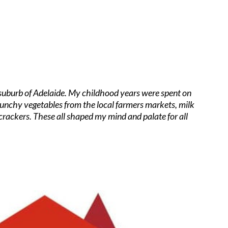
a suburb of Adelaide. My childhood years were spent on
crunchy vegetables from the local farmers markets, milk
crackers. These all shaped my mind and palate for all