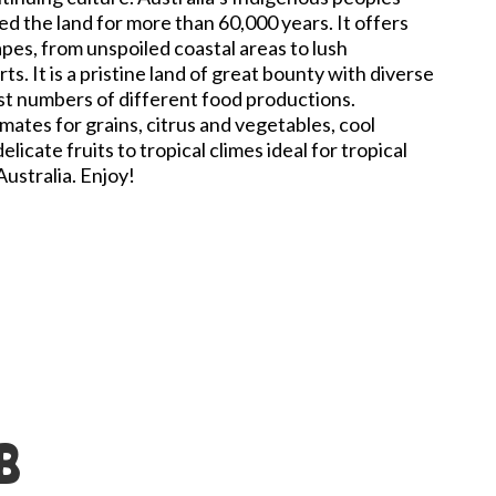
d the land for more than 60,000 years. It offers
apes, from unspoiled coastal areas to lush
ts. It is a pristine land of great bounty with diverse
st numbers of different food productions.
mates for grains, citrus and vegetables, cool
licate fruits to tropical climes ideal for tropical
 Australia. Enjoy!
B