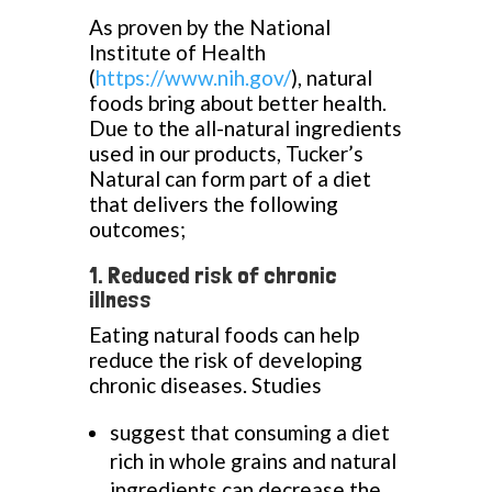
As proven by the National
Institute of Health
(
https://www.nih.gov/
), natural
foods bring about better health.
Due to the all-natural ingredients
used in our products, Tucker’s
Natural can form part of a diet
that delivers the following
outcomes;
1. Reduced risk of chronic
illness
Eating natural foods can help
reduce the risk of developing
chronic diseases. Studies
suggest that consuming a diet
rich in whole grains and natural
ingredients can decrease the