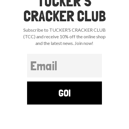
TUCKER’S
CRACKER CLUB
Subscribe to TUCKER’S CRACKER CLUB
(TCC) and receive 10% off the online shop
and the latest news. Join now!
GO!