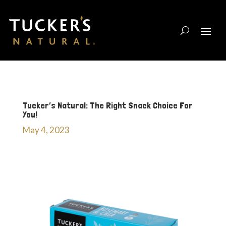
Tucker’s Natural: The Right Snack Choice For
You!
May 4, 2023