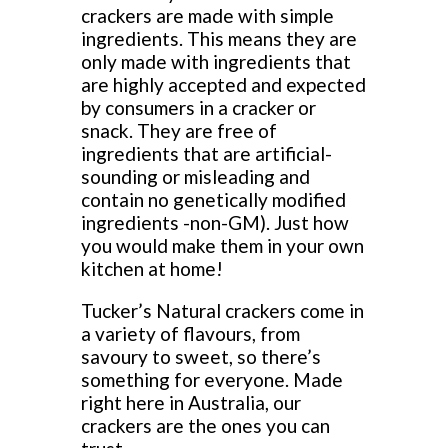
crackers are made with simple
ingredients. This means they are
only made with ingredients that
are highly accepted and expected
by consumers in a cracker or
snack. They are free of
ingredients that are artificial-
sounding or misleading and
contain no genetically modified
ingredients -non-GM). Just how
you would make them in your own
kitchen at home!
Tucker’s Natural crackers come in
a variety of flavours, from
savoury to sweet, so there’s
something for everyone. Made
right here in Australia, our
crackers are the ones you can