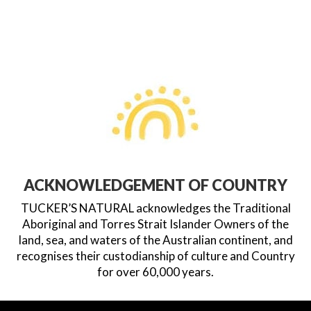
ACKNOWLEDGEMENT OF COUNTRY
TUCKER’S NATURAL acknowledges the Traditional
Aboriginal and Torres Strait Islander Owners of the
land, sea, and waters of the Australian continent, and
recognises their custodianship of culture and Country
for over 60,000 years.