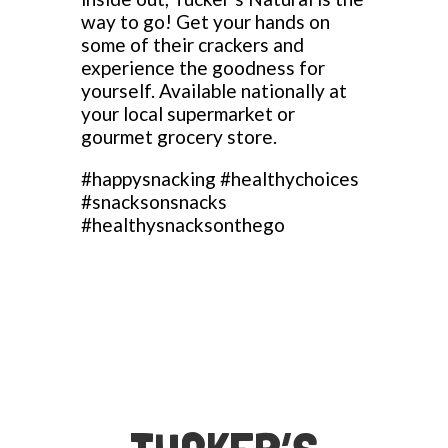
way to go! Get your hands on
some of their crackers and
experience the goodness for
yourself. Available nationally at
your local supermarket or
gourmet grocery store.
#happysnacking #healthychoices
#snacksonsnacks
#healthysnacksonthego