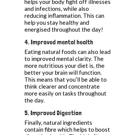
helps your body fight off illnesses
and infections, while also
reducing inflammation. This can
help you stay healthy and
energised throughout the day!
4. Improved mental health
Eating natural foods can also lead
to improved mental clarity. The
more nutritious your diet is, the
better your brain will function.
This means that you’ll be able to
think clearer and concentrate
more easily on tasks throughout
the day.
5. Improved Digestion
Finally, natural ingredients
contain fibre which helps to boost