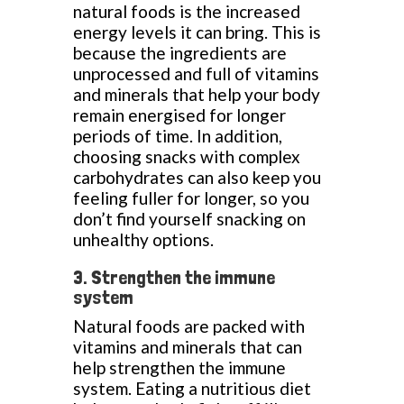
natural foods is the increased
energy levels it can bring. This is
because the ingredients are
unprocessed and full of vitamins
and minerals that help your body
remain energised for longer
periods of time. In addition,
choosing snacks with complex
carbohydrates can also keep you
feeling fuller for longer, so you
don’t find yourself snacking on
unhealthy options.
3. Strengthen the immune
system
Natural foods are packed with
vitamins and minerals that can
help strengthen the immune
system. Eating a nutritious diet