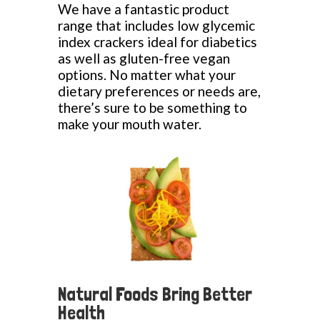
We have a fantastic product
range that includes low glycemic
index crackers ideal for diabetics
as well as gluten-free vegan
options. No matter what your
dietary preferences or needs are,
there’s sure to be something to
make your mouth water.
Natural Foods Bring Better
Health