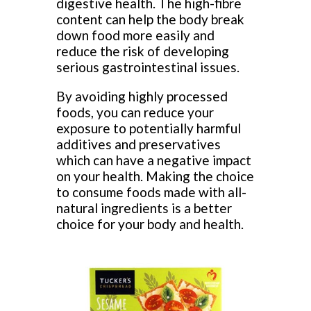
digestive health. The high-fibre
content can help the body break
down food more easily and
reduce the risk of developing
serious gastrointestinal issues.
By avoiding highly processed
foods, you can reduce your
exposure to potentially harmful
additives and preservatives
which can have a negative impact
on your health. Making the choice
to consume foods made with all-
natural ingredients is a better
choice for your body and health.