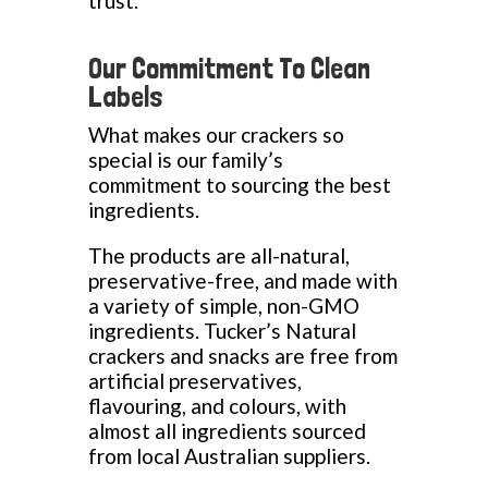
trust.
Our Commitment To Clean
Labels
What makes our crackers so
special is our family’s
commitment to sourcing the best
ingredients.
The products are all-natural,
preservative-free, and made with
a variety of simple, non-GMO
ingredients. Tucker’s Natural
crackers and snacks are free from
artificial preservatives,
flavouring, and colours, with
almost all ingredients sourced
from local Australian suppliers.