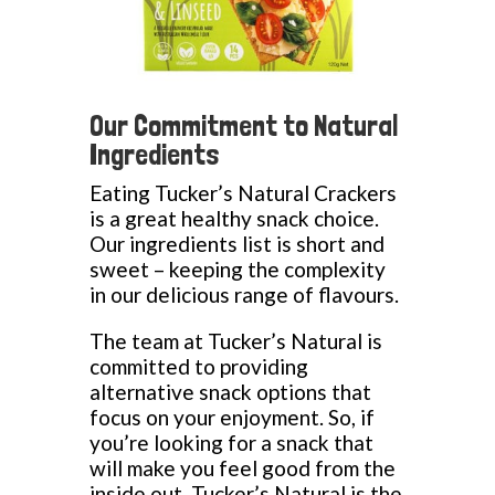
Our Commitment to Natural
Ingredients
Eating Tucker’s Natural Crackers
is a great healthy snack choice.
Our ingredients list is short and
sweet – keeping the complexity
in our delicious range of flavours.
The team at Tucker’s Natural is
committed to providing
alternative snack options that
focus on your enjoyment. So, if
you’re looking for a snack that
will make you feel good from the
inside out, Tucker’s Natural is the