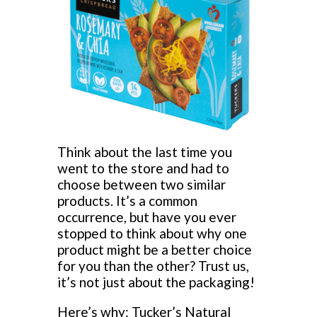
Think about the last time you
went to the store and had to
choose between two similar
products. It’s a common
occurrence, but have you ever
stopped to think about why one
product might be a better choice
for you than the other? Trust us,
it’s not just about the packaging!
Here’s why: Tucker’s Natural