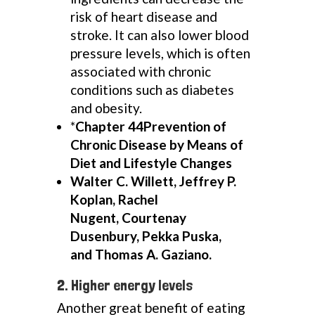
risk of heart disease and
stroke. It can also lower blood
pressure levels, which is often
associated with chronic
conditions such as diabetes
and obesity.
*
Chapter 44Prevention of
Chronic Disease by Means of
Diet and Lifestyle Changes
Walter C. Willett, Jeffrey P.
Koplan, Rachel
Nugent, Courtenay
Dusenbury, Pekka Puska,
and Thomas A. Gaziano.
2. Higher energy levels
Another great benefit of eating