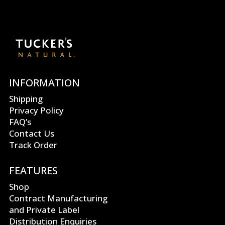
INFORMATION
Shipping
Privacy Policy
FAQ’s
Contact Us
Track Order
FEATURES
Shop
Contract Manufacturing
and Private Label
Distribution Enquiries