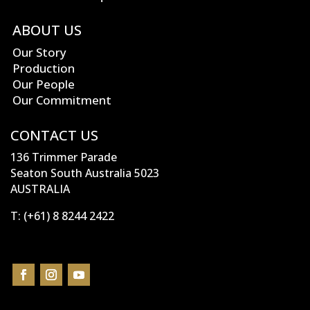
ABOUT US
Our Story
Production
Our People
Our Commitment
CONTACT US
136 Trimmer Parade
Seaton South Australia 5023
AUSTRALIA
T:
(+61) 8 8244 2422