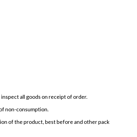
inspect all goods on receipt of order.
t of non-consumption.
ntion of the product, best before and other pack