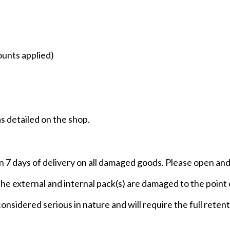
ounts applied)
as detailed on the shop.
n 7 days of delivery on all damaged goods. Please open and 
 the external and internal pack(s) are damaged to the poin
 considered serious in nature and will require the full rete