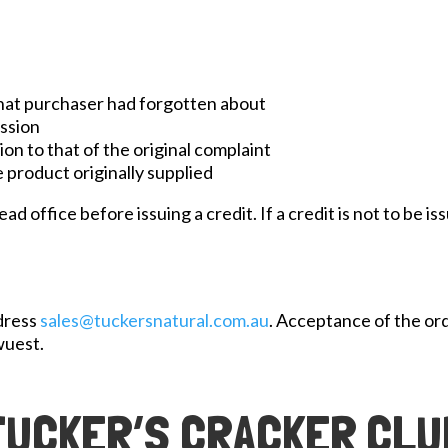
that purchaser had forgotten about
ession
on to that of the original complaint
 product originally supplied
 office before issuing a credit. If a credit is not to be iss
ddress
sales@tuckersnatural.com.au
. Acceptance of the or
wuest.
TUCKER’S CRACKER CLU