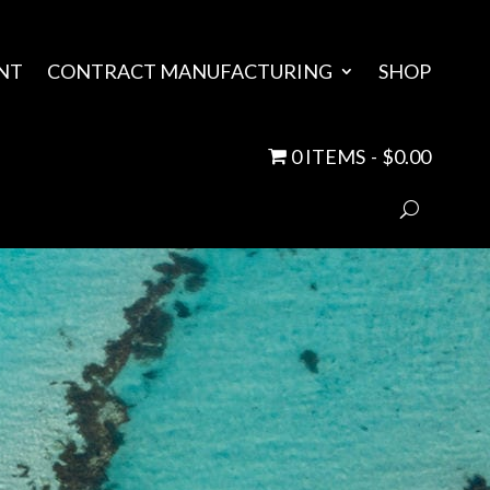
NT
CONTRACT MANUFACTURING
SHOP
0 ITEMS
$0.00