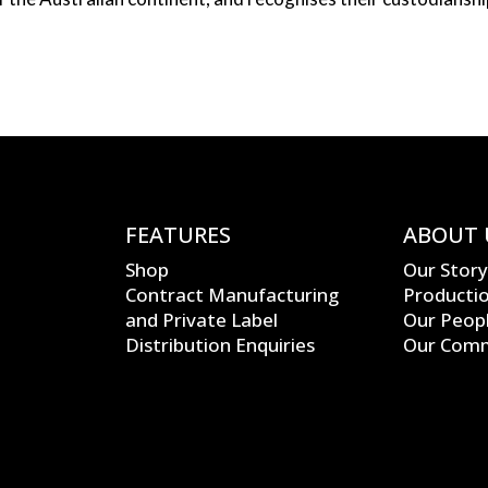
N
FEATURES
ABOUT 
Shop
Our Story
Contract Manufacturing
Producti
and Private Label
Our Peop
Distribution Enquiries
Our Com