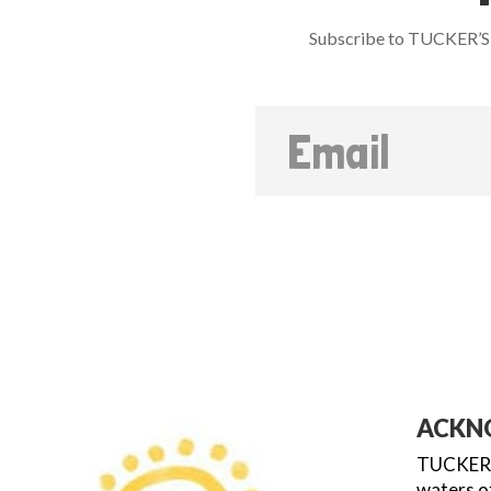
Subscribe to TUCKER’S 
ACKN
TUCKER’S
waters of