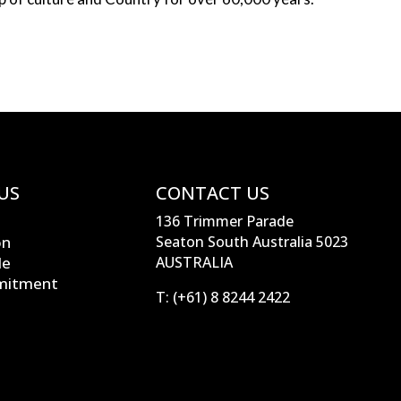
US
CONTACT US
136 Trimmer Parade
on
Seaton South Australia 5023
le
AUSTRALIA
mitment
T:
(+61) 8 8244 2422