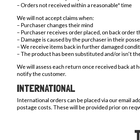
– Orders not received within a reasonable* time
We will not accept claims when:
– Purchaser changes their mind
– Purchaser receives order placed, on back order 
– Damage is caused by the purchaser in their poss
– We receive items back in further damaged conditi
– The product has been substituted and/or isn’t the
We will assess each return once received back at head
notify the customer.
INTERNATIONAL
International orders can be placed via our email a
postage costs. These will be provided prior on req