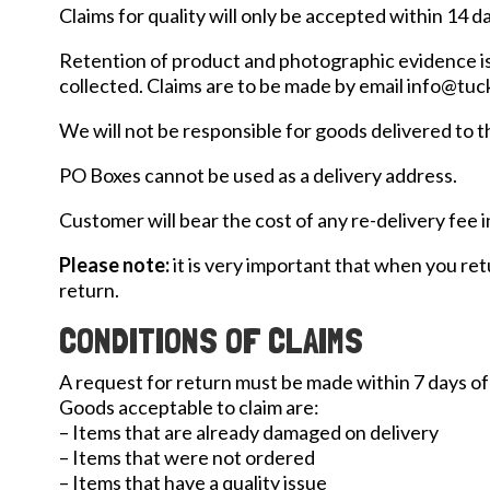
Claims for quality will only be accepted within 14 d
Retention of product and photographic evidence is r
collected. Claims are to be made by email info@tu
We will not be responsible for goods delivered to 
PO Boxes cannot be used as a delivery address.
Customer will bear the cost of any re-delivery fee 
Please note:
it is very important that when you ret
return.
CONDITIONS OF CLAIMS
A request for return must be made within 7 days of
Goods acceptable to claim are:
– Items that are already damaged on delivery
– Items that were not ordered
– Items that have a quality issue