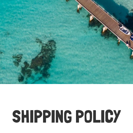
SHIPPING POLICY