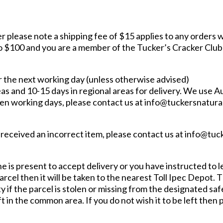
r please note a shipping fee of $15 applies to any orders w
$100 and you are a member of the Tucker’s Cracker Club an
r the next working day (unless otherwise advised)
s and 10-15 days in regional areas for delivery. We use Aus
even working days, please contact us at info@tuckersnatura
ve received an incorrect item, please contact us at info@tu
 is present to accept delivery or you have instructed to le
arcel then it will be taken to the nearest Toll Ipec Depot. T
 if the parcel is stolen or missing from the designated safe
t in the common area. If you do not wish it to be left then 