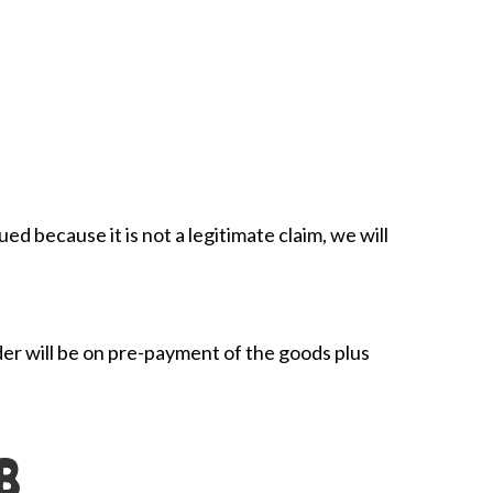
ued because it is not a legitimate claim, we will
der will be on pre-payment of the goods plus
B