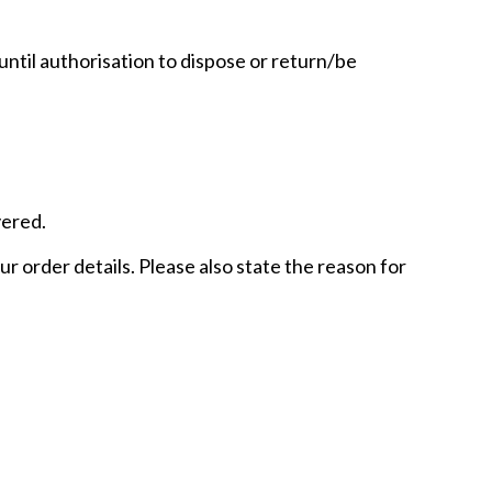
until authorisation to dispose or return/be
vered.
r order details. Please also state the reason for