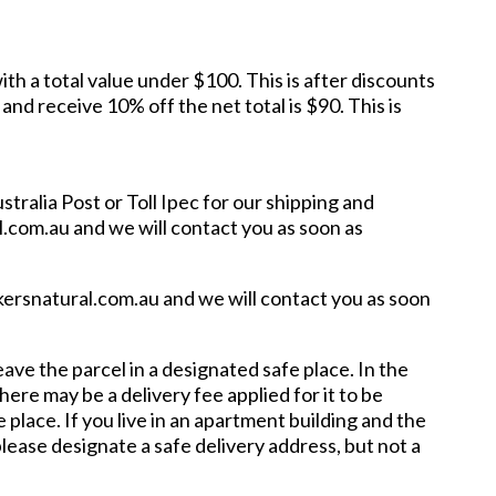
ith a total value under $100. This is after discounts
d receive 10% off the net total is $90. This is
tralia Post or Toll Ipec for our shipping and
l.com.au and we will contact you as soon as
ckersnatural.com.au and we will contact you as soon
ave the parcel in a designated safe place. In the
here may be a delivery fee applied for it to be
 place. If you live in an apartment building and the
please designate a safe delivery address, but not a