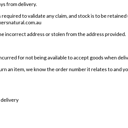
ays from delivery.
equired to validate any claim, and stock is to be retained 
ckersnatural.com.au
the incorrect address or stolen from the address provided.
incurred for not being available to accept goods when deli
urn an item, we know the order number it relates to and you
 delivery