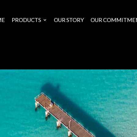
ME
PRODUCTS
OUR STORY
OUR COMMITME