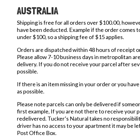
AUSTRALIA
Shipping is free for all orders over $100.00, howeve
have been deducted. Example if the order comes to 
under $100, so a shipping fee of $15 applies.
Orders are dispatched within 48 hours of receipt o
Please allow 7-10 business days in metropolitan area
delivery. If you do not receive your parcel after s
possible.
If there is an item missing in your order or you ha
as possible.
Please note parcels can only be delivered if someone
first example, If you are not there to receive your p
redelivered. Tucker’s Natural takes no responsibility
driver has no access to your apartment it may be lef
Post Office Box.