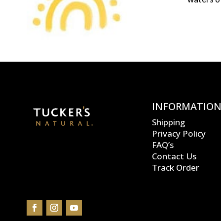
INFORMATIO
Shipping
Privacy Policy
FAQ’s
Contact Us
Track Order