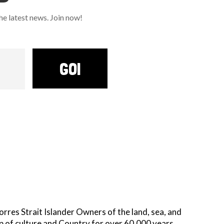
 latest news. Join now!
GO!
es Strait Islander Owners of the land, sea, and
p of culture and Country for over 60,000 years.