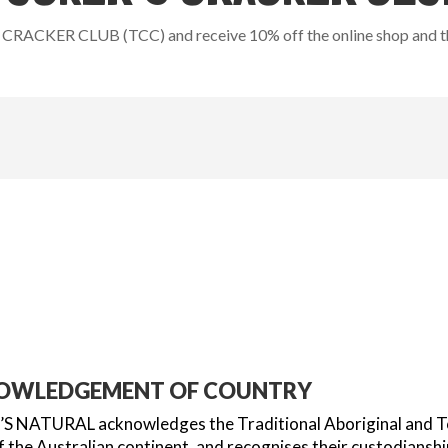
CRACKER CLUB (TCC) and receive 10% off the online shop and the
OWLEDGEMENT OF COUNTRY
 NATURAL acknowledges the Traditional Aboriginal and Torr
 the Australian continent, and recognises their custodianshi