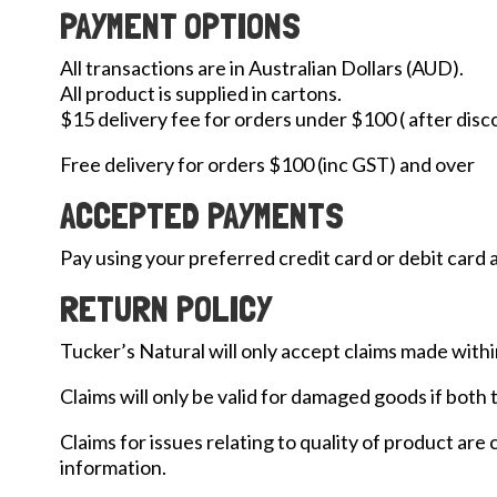
PAYMENT OPTIONS
All transactions are in Australian Dollars (AUD).
All product is supplied in cartons.
$15 delivery fee for orders under $100 ( after disc
Free delivery for orders $100 (inc GST) and over
ACCEPTED PAYMENTS
Pay using your preferred credit card or debit card 
RETURN POLICY
Tucker’s Natural will only accept claims made withi
Claims will only be valid for damaged goods if both
Claims for issues relating to quality of product are
information.