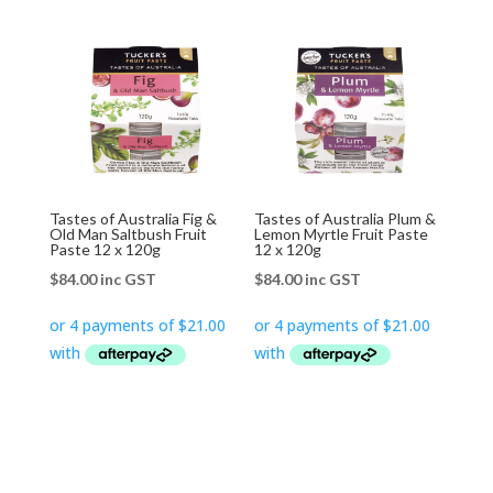
Tastes of Australia Fig &
Tastes of Australia Plum &
Old Man Saltbush Fruit
Lemon Myrtle Fruit Paste
Paste 12 x 120g
12 x 120g
$
84.00
inc GST
$
84.00
inc GST