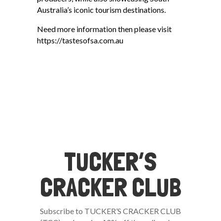
Australia’s iconic tourism destinations.
Need more information then please visit
https://tastesofsa.com.au
TUCKER’S
CRACKER CLUB
Subscribe to TUCKER’S CRACKER CLUB