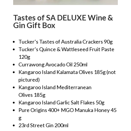
Tastes of SA DELUXE Wine &
Gin Gift Box
Tucker’s Tastes of Australia Crackers 90g
Tucker’s Quince & Wattleseed Fruit Paste
120g
Currawong Avocado Oil 250ml
Kangaroo Island Kalamata Olives 185g (not
pictured)
Kangaroo Island Mediterranean
Olives 185g
Kangaroo Island Garlic Salt Flakes 50g
Pure Origins 400+ MGO Manuka Honey 45
g
23rd Street Gin 200ml