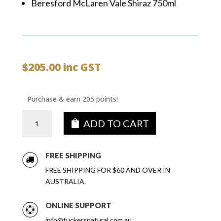
Beresford McLaren Vale Shiraz 750ml
$
205.00
inc GST
Purchase & earn 205 points!
Tastes
ADD TO CART
of
SA
DELUXE
FREE SHIPPING
Wine
FREE SHIPPING FOR $60 AND OVER IN
&
AUSTRALIA.
Gin
Gift
ONLINE SUPPORT
Box
quantity
info@tuckersnatural.com.au