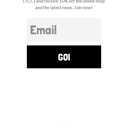
(TCC) and receive 10% off the online shop
and the latest news. Join now!
GO!