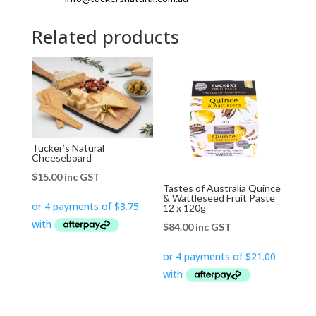
Related products
Tucker’s Natural
Cheeseboard
$
15.00
inc GST
Tastes of Australia Quince
& Wattleseed Fruit Paste
12 x 120g
$
84.00
inc GST