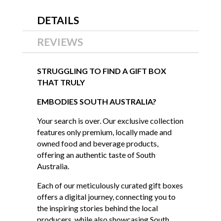
DETAILS
REVIEWS
STRUGGLING TO FIND A GIFT BOX
THAT TRULY
EMBODIES SOUTH AUSTRALIA?
Your search is over. Our exclusive collection
features only premium, locally made and
owned food and beverage products,
offering an authentic taste of South
Australia.
Each of our meticulously curated gift boxes
offers a digital journey, connecting you to
the inspiring stories behind the local
producers, while also showcasing South