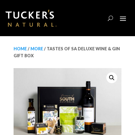
HOME
/
MORE
/ TASTES OF SA DELUXE WINE & GIN
GIFT BOX