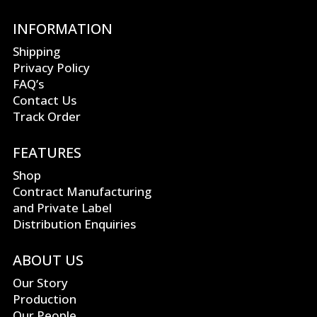
INFORMATION
Shipping
Privacy Policy
FAQ’s
Contact Us
Track Order
FEATURES
Shop
Contract Manufacturing
and Private Label
Distribution Enquiries
ABOUT US
Our Story
Production
Our People