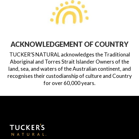
ACKNOWLEDGEMENT OF COUNTRY
TUCKER’S NATURAL acknowledges the Traditional
Aboriginal and Torres Strait Islander Owners of the
land, sea, and waters of the Australian continent, and
recognises their custodianship of culture and Country
for over 60,000 years.