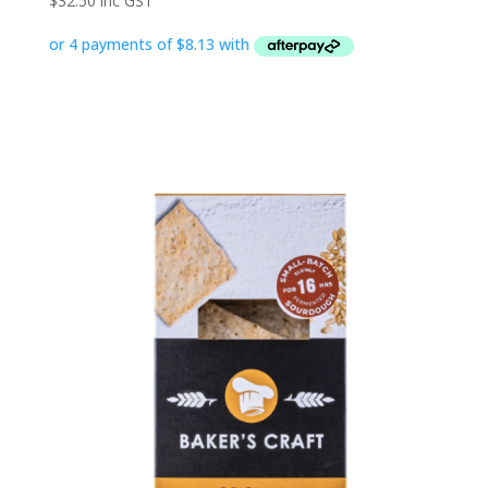
$
32.50
inc GST