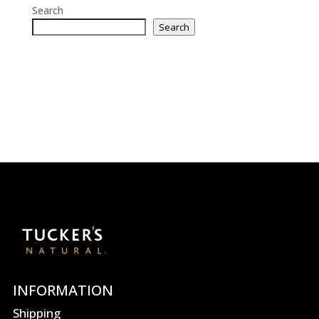
Search
Search
INFORMATION
Shipping