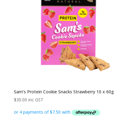
Sam’s Protein Cookie Snacks Strawberry 10 x 60g
$
30.00
inc GST