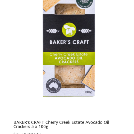
BAKER’s CRAFT Cherry Creek Estate Avocado Oil
Crackers 5 x 100g