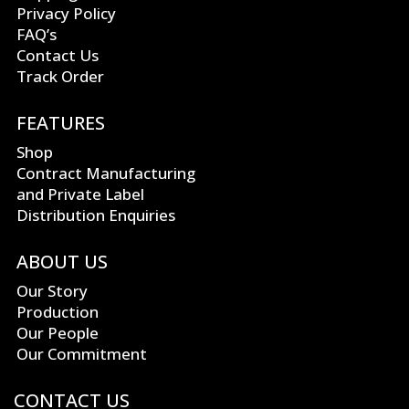
Privacy Policy
FAQ’s
Contact Us
Track Order
FEATURES
Shop
Contract Manufacturing
and Private Label
Distribution Enquiries
ABOUT US
Our Story
Production
Our People
Our Commitment
CONTACT US