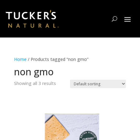
Home
/ Products tagged “non gmo”
non gmo
Showing all 3 results