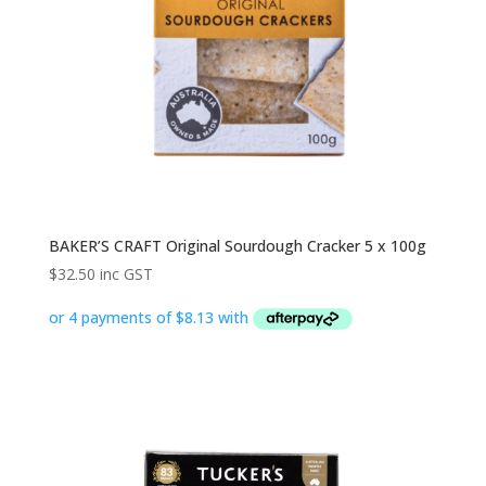
BAKER’S CRAFT Original Sourdough Cracker 5 x 100g
$
32.50
inc GST