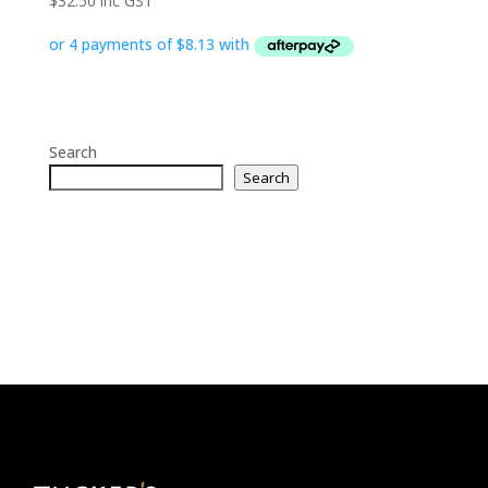
$
32.50
inc GST
Search
Search