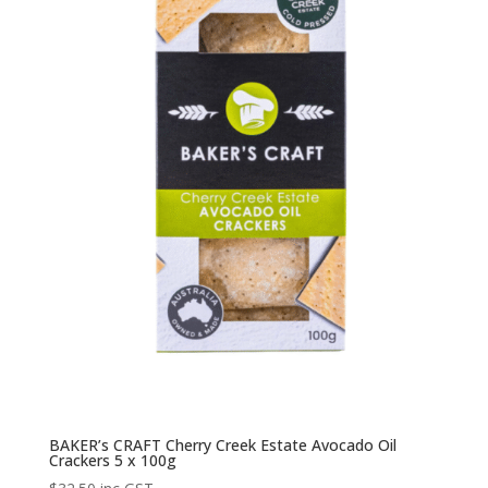
BAKER’s CRAFT Cherry Creek Estate Avocado Oil
Crackers 5 x 100g