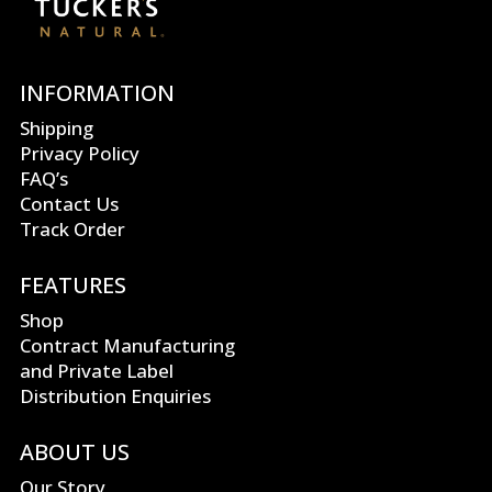
INFORMATION
Shipping
Privacy Policy
FAQ’s
Contact Us
Track Order
FEATURES
Shop
Contract Manufacturing
and Private Label
Distribution Enquiries
ABOUT US
Our Story