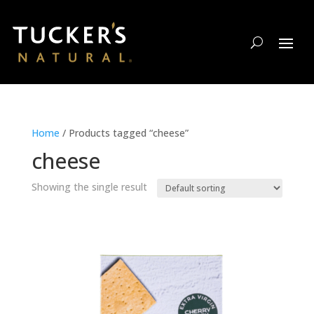
Home
/ Products tagged “cheese”
cheese
Showing the single result