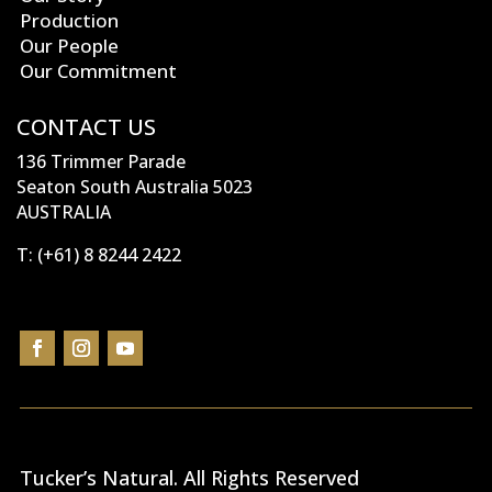
Production
Our People
Our Commitment
CONTACT US
136 Trimmer Parade
Seaton South Australia 5023
AUSTRALIA
T:
(+61) 8 8244 2422
Tucker’s Natural
. All Rights Reserved