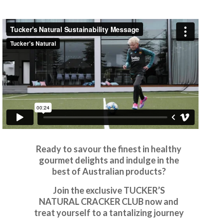
Ready to savour the finest in healthy
gourmet delights and indulge in the
best of Australian products?
Join the exclusive TUCKER’S
NATURAL CRACKER CLUB now and
treat yourself to a tantalizing journey