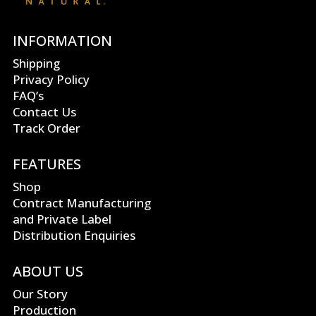
INFORMATION
Shipping
Privacy Policy
FAQ’s
Contact Us
Track Order
FEATURES
Shop
Contract Manufacturing
and Private Label
Distribution Enquiries
ABOUT US
Our Story
Production