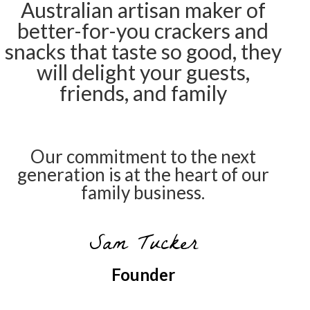
Australian artisan maker of
better-for-you crackers and
snacks that taste so good, they
will delight your guests,
friends, and family
Our commitment to the next
generation is at the heart of our
family business.
Sam Tucker
Founder