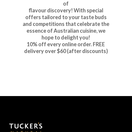
of
flavour discovery! With special
offers tailored to your taste buds
and competitions that celebrate the
essence of Australian cuisine, we
hope to delight you!
10% off every online order. FREE
delivery over $60 (after discounts)