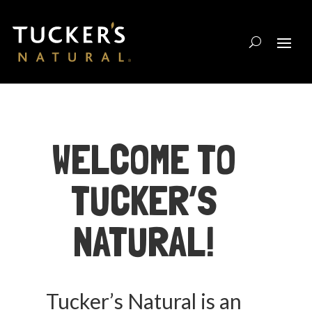
WELCOME TO
TUCKER’S
NATURAL!
Tucker’s Natural is an