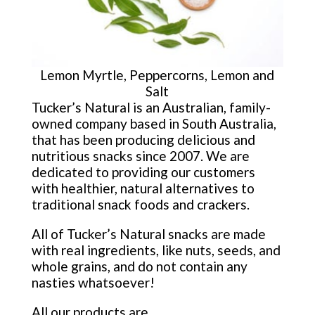
Lemon Myrtle, Peppercorns, Lemon and
Salt
Tucker’s Natural is an Australian, family-
owned company based in South Australia,
that has been producing delicious and
nutritious snacks since 2007. We are
dedicated to providing our customers
with healthier, natural alternatives to
traditional snack foods and crackers.
All of Tucker’s Natural snacks are made
with real ingredients, like nuts, seeds, and
whole grains, and do not contain any
nasties whatsoever!
All our products are.