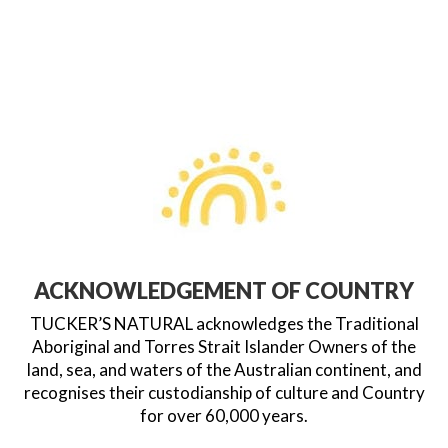
ACKNOWLEDGEMENT OF COUNTRY
TUCKER’S NATURAL acknowledges the Traditional
Aboriginal and Torres Strait Islander Owners of the
land, sea, and waters of the Australian continent, and
recognises their custodianship of culture and Country
for over 60,000 years.