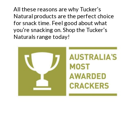
All these reasons are why Tucker’s
Natural products are the perfect choice
for snack time. Feel good about what
you’re snacking on. Shop the Tucker’s
Naturals range today!