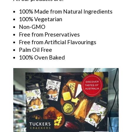
100% Made from Natural Ingredients
100% Vegetarian
Non-GMO
Free from Preservatives
Free from Artificial Flavourings
Palm Oil Free
100% Oven Baked