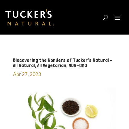
Discovering the Wonders of Tucker’s Natural –
All Natural, All Vegetarian, NON-GMO
Apr 27, 2023