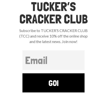
TUCKER’S
CRACKER CLUB
Subscribe to TUCKER’S CRACKER CLUB
(TCC) and receive 10% off the online shop
and the latest news. Join now!
GO!