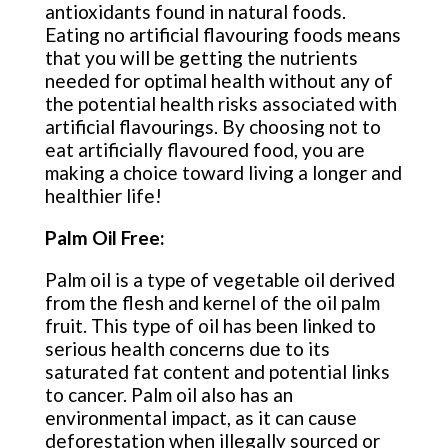
antioxidants found in natural foods.
Eating no artificial flavouring foods means
that you will be getting the nutrients
needed for optimal health without any of
the potential health risks associated with
artificial flavourings. By choosing not to
eat artificially flavoured food, you are
making a choice toward living a longer and
healthier life!
Palm Oil Free:
Palm oil is a type of vegetable oil derived
from the flesh and kernel of the oil palm
fruit. This type of oil has been linked to
serious health concerns due to its
saturated fat content and potential links
to cancer. Palm oil also has an
environmental impact, as it can cause
deforestation when illegally sourced or