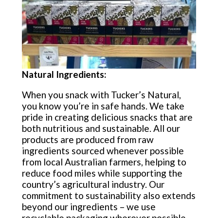
Natural Ingredients:
When you snack with Tucker’s Natural,
you know you’re in safe hands. We take
pride in creating delicious snacks that are
both nutritious and sustainable. All our
products are produced from raw
ingredients sourced whenever possible
from local Australian farmers, helping to
reduce food miles while supporting the
country’s agricultural industry. Our
commitment to sustainability also extends
beyond our ingredients – we use
recyclable packaging wherever possible