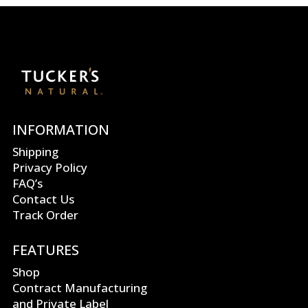
INFORMATION
Shipping
Privacy Policy
FAQ’s
Contact Us
Track Order
FEATURES
Shop
Contract Manufacturing
and Private Label