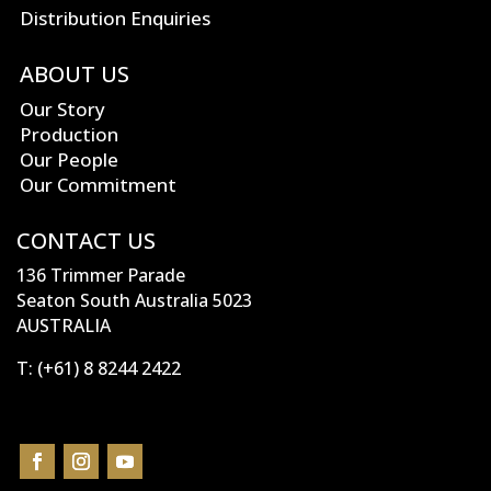
Distribution Enquiries
ABOUT US
Our Story
Production
Our People
Our Commitment
CONTACT US
136 Trimmer Parade
Seaton South Australia 5023
AUSTRALIA
T:
(+61) 8 8244 2422