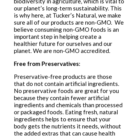
biodiversity in agriculture, which is vital to
our planet’s long-term sustainability. This
is why here, at Tucker’s Natural, we make
sure all of our products are non-GMO. We
believe consuming non-GMO foods is an
important step in helping create a
healthier future for ourselves and our
planet. We are non-GMO accredited.
Free from Preservatives:
Preservative-free products are those
that do not contain artificial ingredients.
No preservative foods are great for you
because they contain fewer artificial
ingredients and chemicals than processed
or packaged foods. Eating fresh, natural
ingredients helps to ensure that your
body gets the nutrients it needs, without
the added extras that can cause health