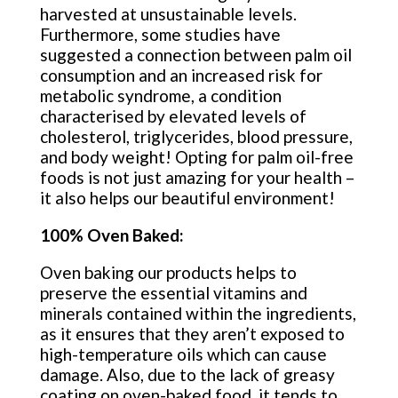
harvested at unsustainable levels.
Furthermore, some studies have
suggested a connection between palm oil
consumption and an increased risk for
metabolic syndrome, a condition
characterised by elevated levels of
cholesterol, triglycerides, blood pressure,
and body weight! Opting for palm oil-free
foods is not just amazing for your health –
it also helps our beautiful environment!
100% Oven Baked:
Oven baking our products helps to
preserve the essential vitamins and
minerals contained within the ingredients,
as it ensures that they aren’t exposed to
high-temperature oils which can cause
damage. Also, due to the lack of greasy
coating on oven-baked food, it tends to