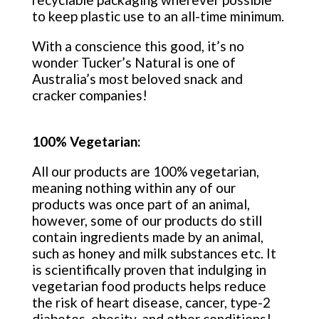
to keep plastic use to an all-time minimum.
With a conscience this good, it’s no
wonder Tucker’s Natural is one of
Australia’s most beloved snack and
cracker companies!
100% Vegetarian:
All our products are 100% vegetarian,
meaning nothing within any of our
products was once part of an animal,
however, some of our products do still
contain ingredients made by an animal,
such as honey and milk substances etc. It
is scientifically proven that indulging in
vegetarian food products helps reduce
the risk of heart disease, cancer, type-2
diabetes, obesity, and other conditions!