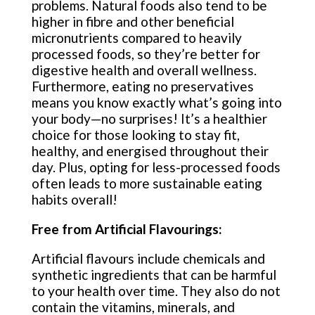
problems. Natural foods also tend to be
higher in fibre and other beneficial
micronutrients compared to heavily
processed foods, so they’re better for
digestive health and overall wellness.
Furthermore, eating no preservatives
means you know exactly what’s going into
your body—no surprises! It’s a healthier
choice for those looking to stay fit,
healthy, and energised throughout their
day. Plus, opting for less-processed foods
often leads to more sustainable eating
habits overall!
Free from Artificial Flavourings:
Artificial flavours include chemicals and
synthetic ingredients that can be harmful
to your health over time. They also do not
contain the vitamins, minerals, and