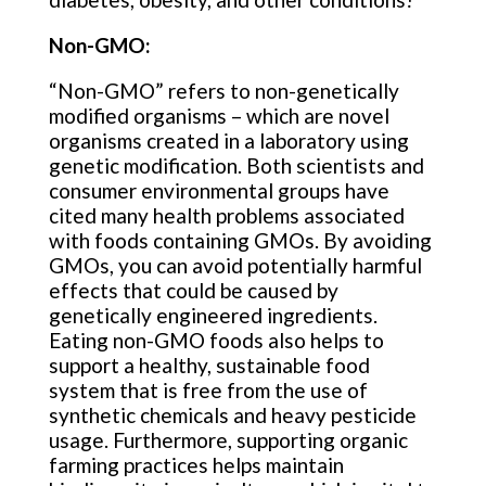
Non-GMO:
“Non-GMO” refers to non-genetically
modified organisms – which are novel
organisms created in a laboratory using
genetic modification. Both scientists and
consumer environmental groups have
cited many health problems associated
with foods containing GMOs. By avoiding
GMOs, you can avoid potentially harmful
effects that could be caused by
genetically engineered ingredients.
Eating non-GMO foods also helps to
support a healthy, sustainable food
system that is free from the use of
synthetic chemicals and heavy pesticide
usage. Furthermore, supporting organic
farming practices helps maintain