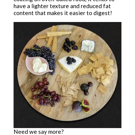
have a lighter texture and reduced fat
content that makes it easier to digest!
Need we say more?