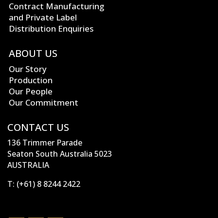
Contract Manufacturing
and Private Label
Distribution Enquiries
ABOUT US
Our Story
Production
Our People
Our Commitment
CONTACT US
136 Trimmer Parade
Seaton South Australia 5023
AUSTRALIA
T:
(+61) 8 8244 2422