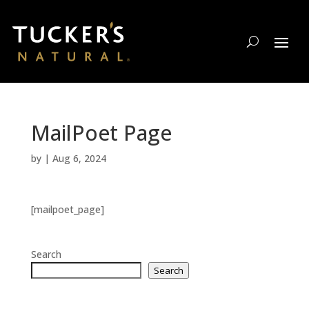
MailPoet Page
by
|
Aug 6, 2024
[mailpoet_page]
Search
Search