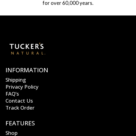
for over 60,000 years.
INFORMATION
Shipping
Privacy Policy
FAQ’s
Contact Us
Track Order
FEATURES
Shop