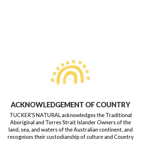
ACKNOWLEDGEMENT OF COUNTRY
TUCKER’S NATURAL acknowledges the Traditional
Aboriginal and Torres Strait Islander Owners of the
land, sea, and waters of the Australian continent, and
recognises their custodianship of culture and Country