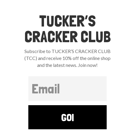
TUCKER’S
CRACKER CLUB
Subscribe to TUCKER’S CRACKER CLUB
(TCC) and receive 10% off the online shop
and the latest news. Join now!
GO!